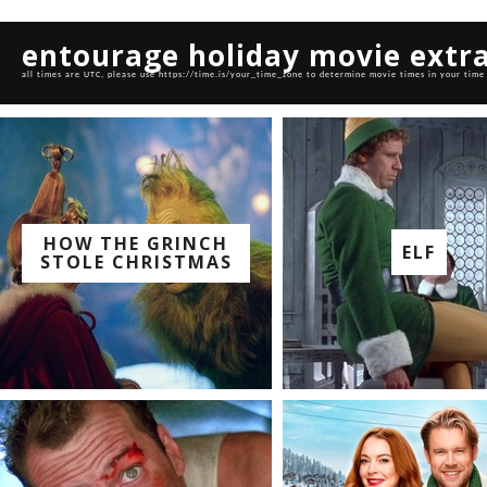
entourage holiday movie extr
all times are UTC, please use https://time.is/your_time_zone to determine movie times in your time
HOW THE GRINCH
ELF
STOLE CHRISTMAS
watch with us on:
watch with us on: