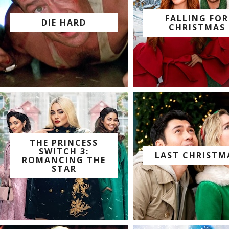
FALLING FOR
DIE HARD
CHRISTMAS
watch with us on:
watch with us on:
THE PRINCESS
SWITCH 3:
LAST CHRISTM
ROMANCING THE
watch with us on:
STAR
watch with us on: