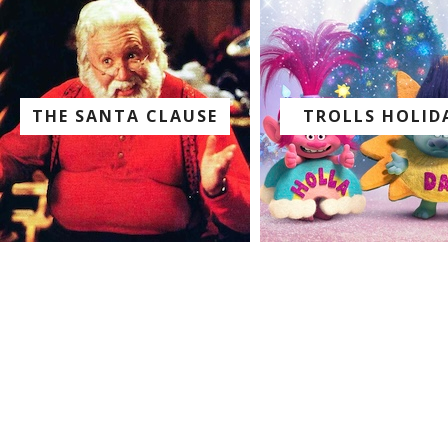
THE SANTA CLAUSE
TROLLS HOLID
watch with us on:
watch with us on: